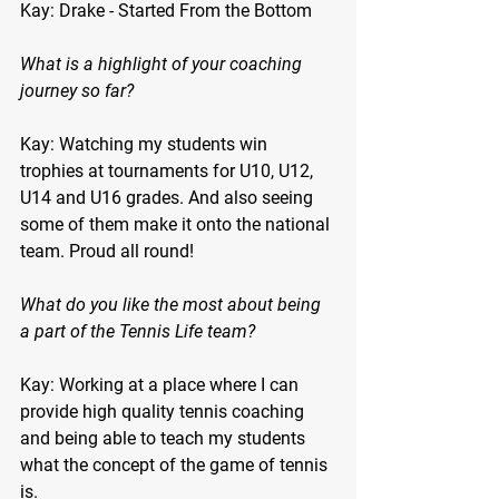
Kay: Drake - Started From the Bottom
What is a highlight of your coaching 
journey so far?
Kay: Watching my students win 
trophies at tournaments for U10, U12, 
U14 and U16 grades. And also seeing 
some of them make it onto the national 
team. Proud all round!
What do you like the most about being 
a part of the Tennis Life team?
Kay: Working at a place where I can 
provide high quality tennis coaching 
and being able to teach my students 
what the concept of the game of tennis 
is.