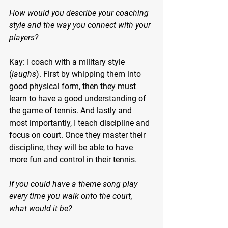
How would you describe your coaching 
style and the way you connect with your 
players?
Kay: I coach with a military style 
(
laughs
). First by whipping them into 
good physical form, then they must 
learn to have a good understanding of 
the game of tennis. And lastly and 
most importantly, I teach discipline and 
focus on court. Once they master their 
discipline, they will be able to have 
more fun and control in their tennis.
If you could have a theme song play 
every time you walk onto the court, 
what would it be?