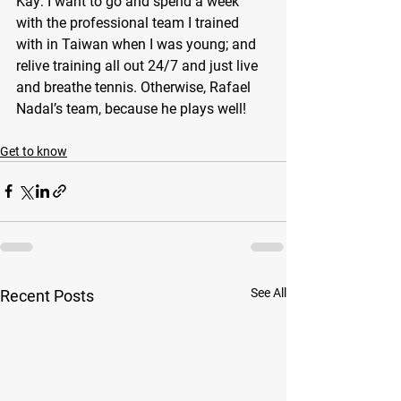
Kay: I want to go and spend a week 
with the professional team I trained 
with in Taiwan when I was young; and 
relive training all out 24/7 and just live 
and breathe tennis. Otherwise, Rafael 
Nadal’s team, because he plays well!
Get to know
See All
Recent Posts