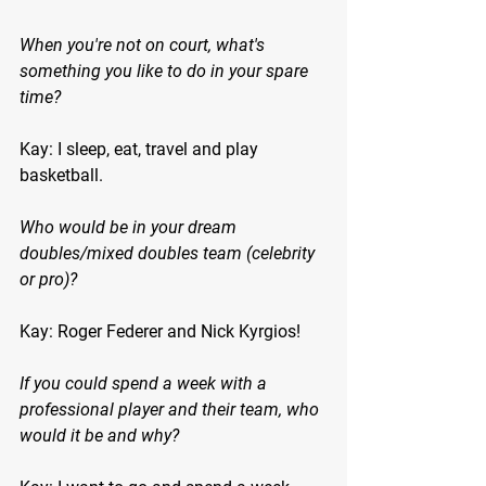
When you're not on court, what's 
something you like to do in your spare 
time?
Kay: I sleep, eat, travel and play 
basketball.
Who would be in your dream 
doubles/mixed doubles team (celebrity 
or pro)?
Kay: Roger Federer and Nick Kyrgios!
If you could spend a week with a 
professional player and their team, who 
would it be and why?