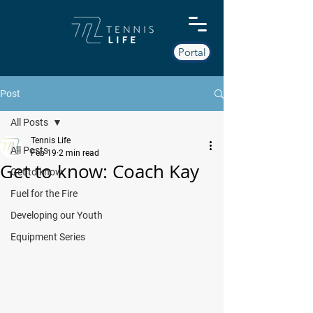
Portal
Post
All Posts
Tennis Life
All Posts
Feb 19
2 min read
Get to know: Coach Kay
Get to know
Fuel for the Fire
Developing our Youth
Equipment Series