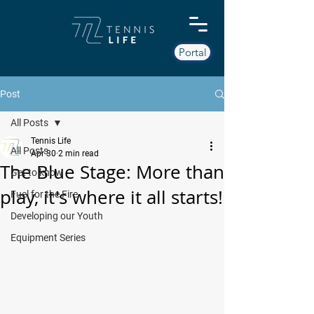
Portal
Post
All Posts
Tennis Life
All Posts
Apr 30
2 min read
The Blue Stage: More than
Get to know
play, it's where it all starts!
Fuel for the Fire
Developing our Youth
Equipment Series