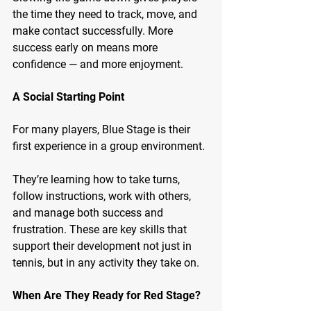
the time they need to track, move, and 
make contact successfully. More 
success early on means more 
confidence — and more enjoyment.
A Social Starting Point
For many players, Blue Stage is their 
first experience in a group environment.
They’re learning how to take turns, 
follow instructions, work with others, 
and manage both success and 
frustration. These are key skills that 
support their development not just in 
tennis, but in any activity they take on.
When Are They Ready for Red Stage?