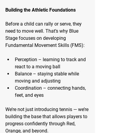
Building the Athletic Foundations
Before a child can rally or serve, they 
need to move well. That’s why Blue 
Stage focuses on developing 
Fundamental Movement Skills (FMS):
Perception – learning to track and 
react to a moving ball
Balance – staying stable while 
moving and adjusting
Coordination – connecting hands, 
feet, and eyes
We’re not just introducing tennis — we’re 
building the base that allows players to 
progress confidently through Red, 
Orange, and beyond.