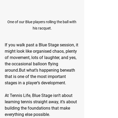
One of our Blue players rolling the ball with 
his racquet.
If you walk past a Blue Stage session, it 
might look like organised chaos, plenty 
of movement, lots of laughter, and yes, 
the occasional balloon flying 
around.But what’s happening beneath 
that is one of the most important 
stages in a player’s development.
At Tennis Life, Blue Stage isn’t about 
learning tennis straight away, it’s about 
building the foundations that make 
everything else possible.