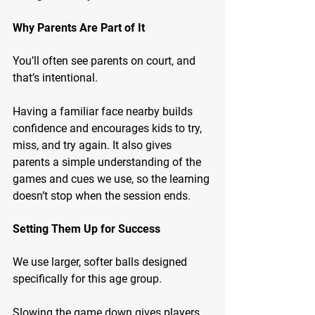
Why Parents Are Part of It
You’ll often see parents on court, and 
that’s intentional.
Having a familiar face nearby builds 
confidence and encourages kids to try, 
miss, and try again. It also gives 
parents a simple understanding of the 
games and cues we use, so the learning 
doesn’t stop when the session ends.
Setting Them Up for Success
We use larger, softer balls designed 
specifically for this age group.
Slowing the game down gives players 