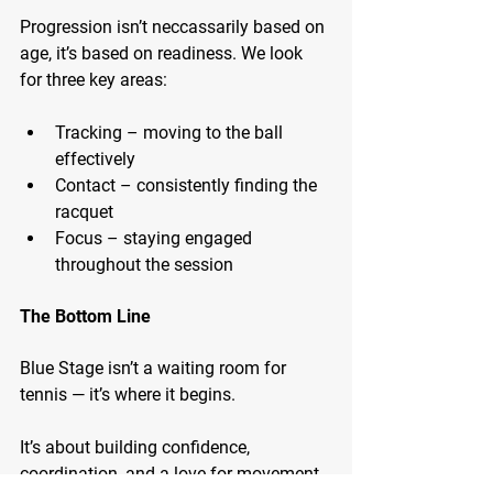
Progression isn’t neccassarily based on 
age, it’s based on readiness. We look 
for three key areas:
Tracking – moving to the ball 
effectively
Contact – consistently finding the 
racquet
Focus – staying engaged 
throughout the session
The Bottom Line
Blue Stage isn’t a waiting room for 
tennis — it’s where it begins.
It’s about building confidence, 
coordination, and a love for movement, 