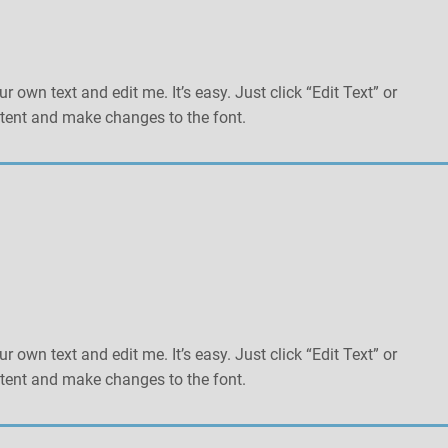
r own text and edit me. It’s easy. Just click “Edit Text” or
tent and make changes to the font.
r own text and edit me. It’s easy. Just click “Edit Text” or
tent and make changes to the font.