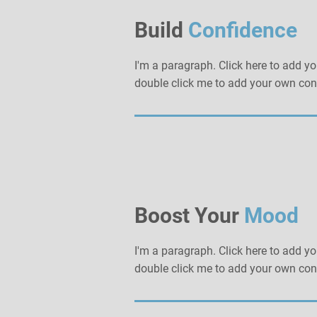
Build
Confidence
I'm a paragraph. Click here to add you
double click me to add your own con
Boost Your
Mood
I'm a paragraph. Click here to add you
double click me to add your own con