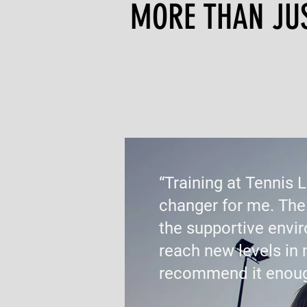
MORE THAN JUST
“Training at Tennis 
changer for me. The
the supportive env
reach new levels in 
recommend it enoug