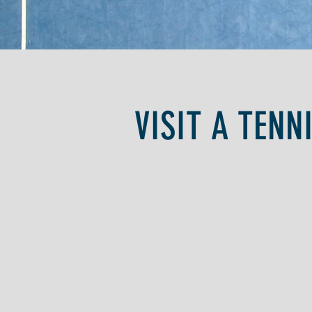
VISIT A TENN