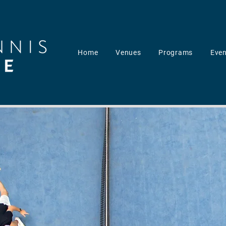
Home
Venues
Programs
Even