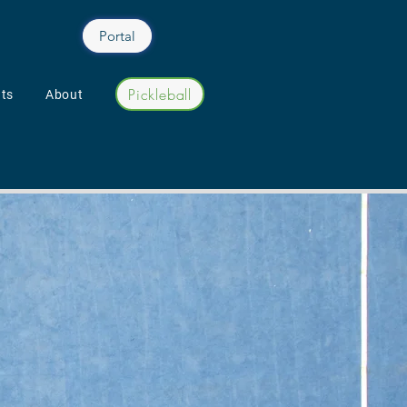
Portal
Pickleball
ts
About