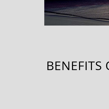
BENEFITS 