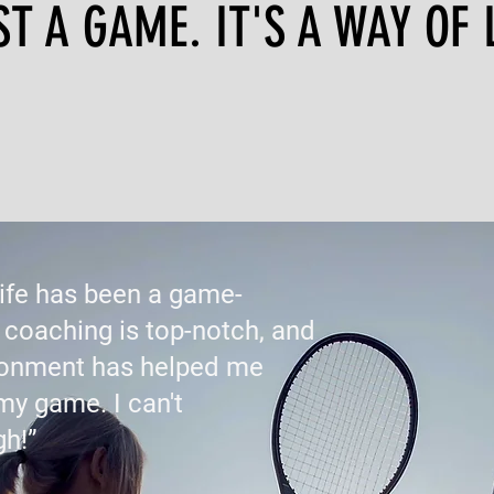
 A GAME. IT'S A WAY OF L
Life has been a game-
 coaching is top-notch, and
ironment has helped me
my game. I can't
h!”