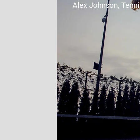
Alex Johnson, Tenni