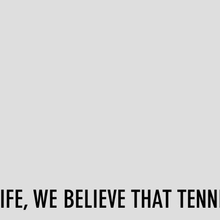
FE, WE BELIEVE THAT TENNI