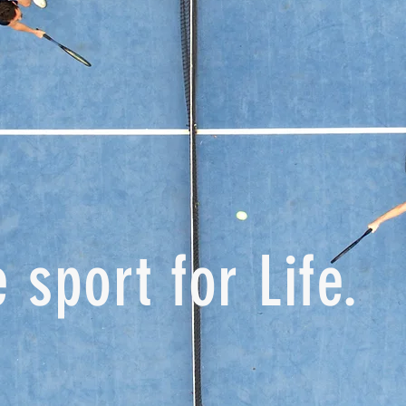
 sport for Life.