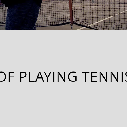
OF PLAYING TENNI