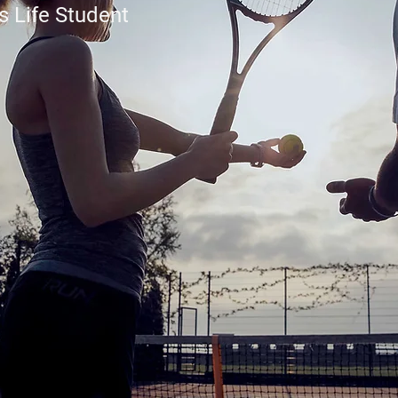
s Life Student