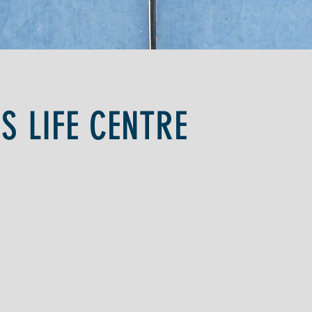
IS LIFE CENTRE