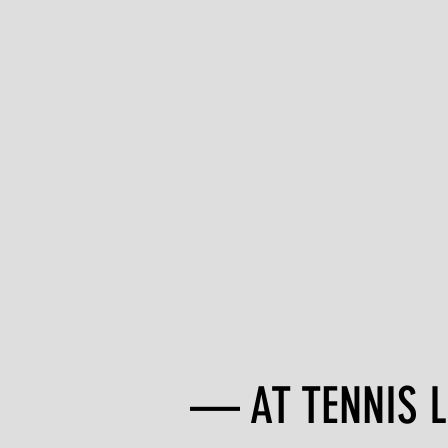
— AT TENNIS LI